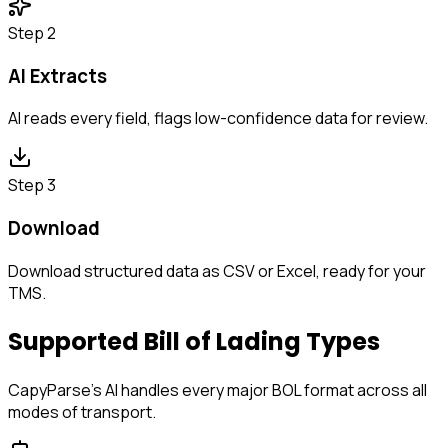
Step 2
AI Extracts
AI reads every field, flags low-confidence data for review.
Step 3
Download
Download structured data as CSV or Excel, ready for your
TMS.
Supported Bill of Lading Types
CapyParse's AI handles every major BOL format across all
modes of transport.