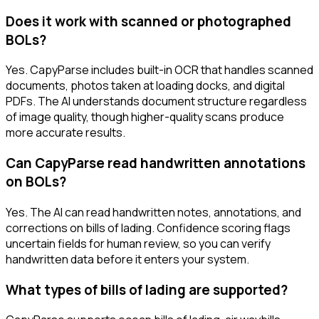
Does it work with scanned or photographed
BOLs?
Yes. CapyParse includes built-in OCR that handles scanned
documents, photos taken at loading docks, and digital
PDFs. The AI understands document structure regardless
of image quality, though higher-quality scans produce
more accurate results.
Can CapyParse read handwritten annotations
on BOLs?
Yes. The AI can read handwritten notes, annotations, and
corrections on bills of lading. Confidence scoring flags
uncertain fields for human review, so you can verify
handwritten data before it enters your system.
What types of bills of lading are supported?