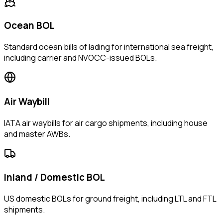
Ocean BOL
Standard ocean bills of lading for international sea freight,
including carrier and NVOCC-issued BOLs.
Air Waybill
IATA air waybills for air cargo shipments, including house
and master AWBs.
Inland / Domestic BOL
US domestic BOLs for ground freight, including LTL and FTL
shipments.