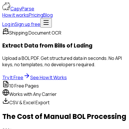
CapyParse
How it works
Pricing
Blog
Log in
Sign up free
Shipping Document OCR
Extract Data from
Bills of Lading
Upload a BOL PDF. Get structured data in seconds. No API
keys, no templates, no developers required.
Try It Free
See How It Works
10 Free Pages
Works with Any Carrier
CSV & Excel Export
The Cost of Manual BOL Processing