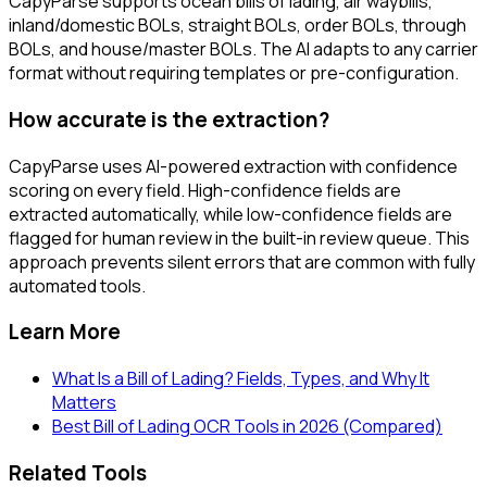
CapyParse supports ocean bills of lading, air waybills,
inland/domestic BOLs, straight BOLs, order BOLs, through
BOLs, and house/master BOLs. The AI adapts to any carrier
format without requiring templates or pre-configuration.
How accurate is the extraction?
CapyParse uses AI-powered extraction with confidence
scoring on every field. High-confidence fields are
extracted automatically, while low-confidence fields are
flagged for human review in the built-in review queue. This
approach prevents silent errors that are common with fully
automated tools.
Learn More
What Is a Bill of Lading? Fields, Types, and Why It
Matters
Best Bill of Lading OCR Tools in 2026 (Compared)
Related Tools