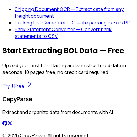
Shipping Document OCR — Extract data from any
freight document
Packing List Generator — Create packing lists as PDF
Bank Statement Converter — Convert bank
statements to CSV
Start Extracting BOL Data — Free
Upload your first bill of lading and see structured data in
seconds. 10 pages free, no credit card required.
Try It Free
CapyParse
Extract and organize data from documents with AI
©
2026
CapyParse. All rights reserved.