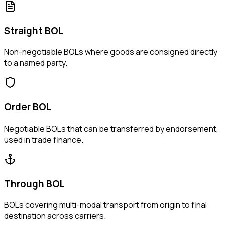
Straight BOL
Non-negotiable BOLs where goods are consigned directly
to a named party.
Order BOL
Negotiable BOLs that can be transferred by endorsement,
used in trade finance.
Through BOL
BOLs covering multi-modal transport from origin to final
destination across carriers.