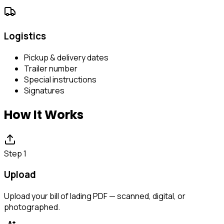
Logistics
Pickup & delivery dates
Trailer number
Special instructions
Signatures
How It Works
Step 1
Upload
Upload your bill of lading PDF — scanned, digital, or
photographed.