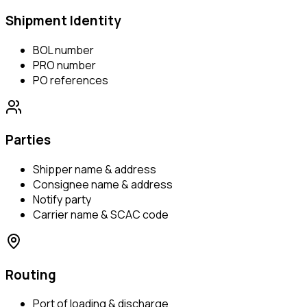
Shipment Identity
BOL number
PRO number
PO references
Parties
Shipper name & address
Consignee name & address
Notify party
Carrier name & SCAC code
Routing
Port of loading & discharge