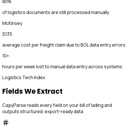
80%
of logistics documents are still processed manually
McKinsey
$135
average cost per freight claim due to BOL data entry errors
10+
hours per week lost to manual data entry across systems
Logistics Tech Index
Fields We Extract
CapyParse reads every field on your bill of lading and
outputs structured, export-ready data.