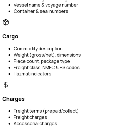
Vessel name & voyage number
Container & seal numbers
Cargo
Commodity description
Weight (gross/net), dimensions
Piece count, package type
Freight class, NMFC & HS codes
Hazmat indicators
Charges
Freight terms (prepaid/collect)
Freight charges
Accessorial charges