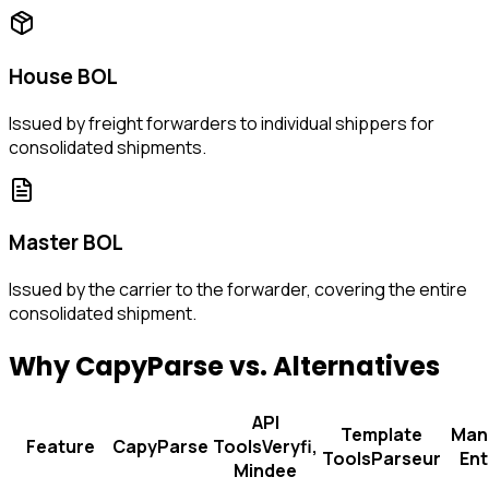
House BOL
Issued by freight forwarders to individual shippers for
consolidated shipments.
Master BOL
Issued by the carrier to the forwarder, covering the entire
consolidated shipment.
Why CapyParse vs. Alternatives
API
Template
Man
Feature
CapyParse
Tools
Veryfi,
Tools
Parseur
Ent
Mindee