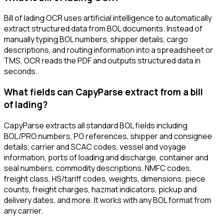
Bill of lading OCR uses artificial intelligence to automatically
extract structured data from BOL documents. Instead of
manually typing BOL numbers, shipper details, cargo
descriptions, and routing information into a spreadsheet or
TMS, OCR reads the PDF and outputs structured data in
seconds.
What fields can CapyParse extract from a bill
of lading?
CapyParse extracts all standard BOL fields including
BOL/PRO numbers, PO references, shipper and consignee
details, carrier and SCAC codes, vessel and voyage
information, ports of loading and discharge, container and
seal numbers, commodity descriptions, NMFC codes,
freight class, HS/tariff codes, weights, dimensions, piece
counts, freight charges, hazmat indicators, pickup and
delivery dates, and more. It works with any BOL format from
any carrier.