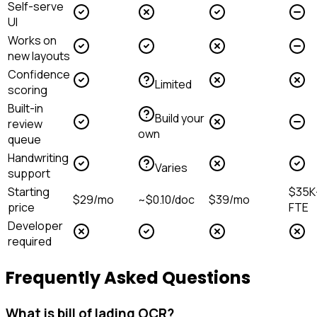
Self-serve
UI
Works on
new layouts
Confidence
Limited
scoring
Built-in
Build your
review
own
queue
Handwriting
Varies
support
Starting
$35K
$29/mo
~$0.10/doc
$39/mo
price
FTE
Developer
required
Frequently Asked Questions
What is bill of lading OCR?